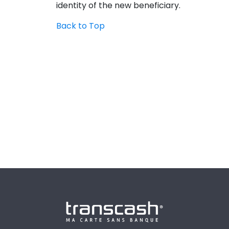
identity of the new beneficiary.
Back to Top