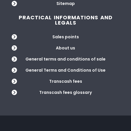
Sitemap
PRACTICAL INFORMATIONS AND
LEGALS
Sales points
About us
General terms and conditions of sale
General Terms and Conditions of Use
Transcash fees
Transcash fees glossary