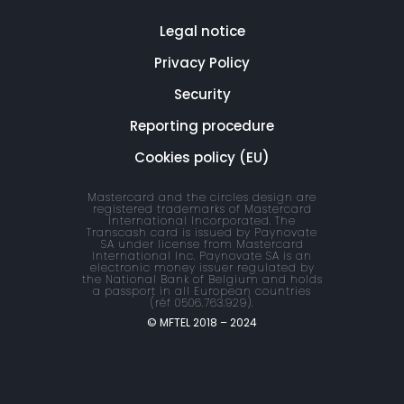
Legal notice
Privacy Policy
Security
Reporting procedure
Cookies policy (EU)
Mastercard and the circles design are
registered trademarks of Mastercard
International Incorporated. The
Transcash card is issued by Paynovate
SA under license from Mastercard
International Inc. Paynovate SA is an
electronic money issuer regulated by
the National Bank of Belgium and holds
a passport in all European countries
(réf 0506.763.929).
© MFTEL 2018 – 2024