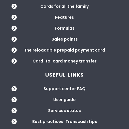
Cards for all the family
Features
Formulas
Sales points
The reloadable prepaid payment card
Card-to-card money transfer
USEFUL LINKS
Support center FAQ
User guide
Services status
Best practices: Transcash tips