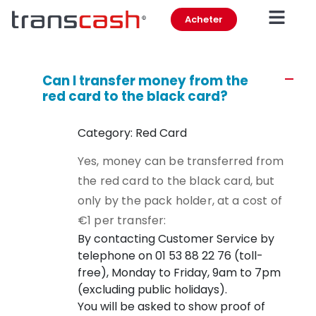
Acheter
Can I transfer money from the
A
red card to the black card?
Category: Red Card
Yes, money can be transferred from
the red card to the black card, but
only by the pack holder, at a cost of
€1 per transfer:
By contacting Customer Service by
telephone on 01 53 88 22 76 (toll-
free), Monday to Friday, 9am to 7pm
(excluding public holidays).
You will be asked to show proof of