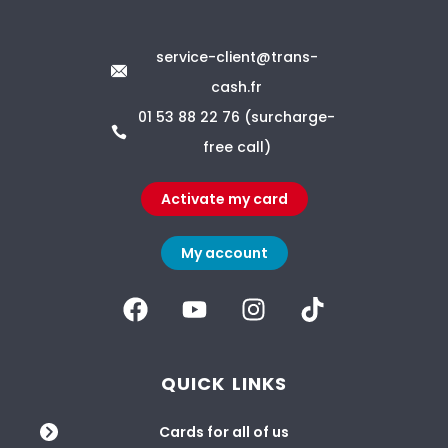
service-client@trans-
cash.fr
01 53 88 22 76 (surcharge-
free call)
Activate my card
My account
QUICK LINKS
Cards for all of us