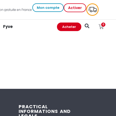
Mon compte
Activer
on gratuite en France et outre-mer
0
Fyve
Acheter
PRACTICAL
INFORMATIONS AND
LEGALS