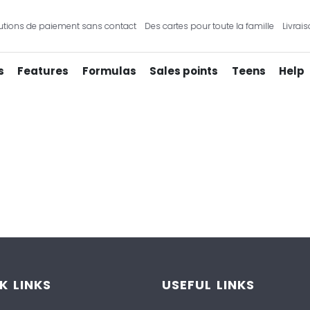
tions de paiement sans contact
Des cartes pour toute la famille
Livrais
s
Features
Formulas
Sales points
Teens
Help
K LINKS
USEFUL LINKS