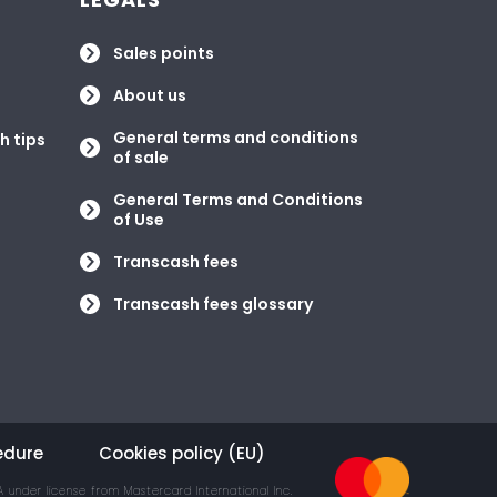
Sales points
About us
General terms and conditions
h tips
of sale
General Terms and Conditions
of Use
Transcash fees
Transcash fees glossary
edure
Cookies policy (EU)
 under license from Mastercard International Inc.