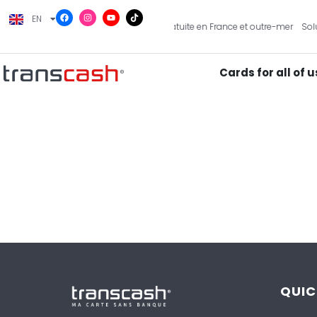
EN
FR
artes pour toute la famille
Livraison gratuite en France et outre-mer
Solu
Cards for all of u
QUIC