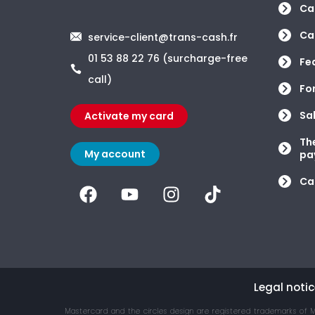
Car
Car
service-client@trans-cash.fr
01 53 88 22 76 (surcharge-free
Fe
call)
Fo
Sa
Activate my card
Th
My account
pa
Ca
Legal notic
Mastercard and the circles design are registered trademarks of M