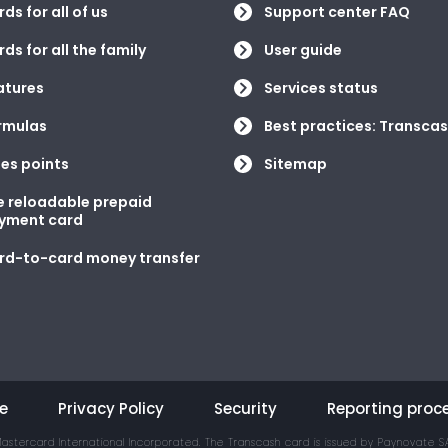
ds for all of us
Support center FAQ
ds for all the family
User guide
atures
Services status
rmulas
Best practices: Transcas
les points
Sitemap
e reloadable prepaid
yment card
rd-to-card money transfer
e
Privacy Policy
Security
Reporting proc
astercard International Incorporated. The Transcash card is issued by Paynovate SA