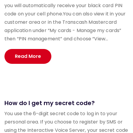
you will automatically receive your black card PIN
code on your cell phone.You can also view it in your
customer area or in the Transcash Mastercard
application under “My cards - Manage my cards”
then “PIN management” and choose “View...
Read More
How do I get my secret code?
You use the 6-digit secret code to log in to your
personal area. If you choose to register by SMS or
using the Interactive Voice Server, your secret code