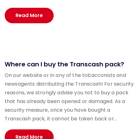
Read More
Where can I buy the Transcash pack?
On our website or in any of the tobacconists and
newsagents distributing the Transcash! For security
reasons, we strongly advise you not to buy a pack
that has already been opened or damaged. As a
security measure, once you have bought a
Transcash pack, it cannot be taken back or...
Read More