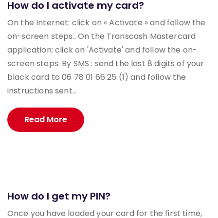
How do I activate my card?
On the Internet: click on « Activate » and follow the
on-screen steps.. On the Transcash Mastercard
application: click on 'Activate' and follow the on-
screen steps. By SMS : send the last 8 digits of your
black card to 06 78 01 66 25 (1) and follow the
instructions sent...
Read More
How do I get my PIN?
Once you have loaded your card for the first time,