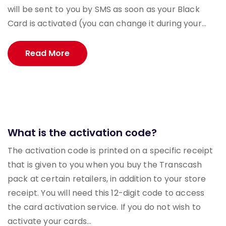
will be sent to you by SMS as soon as your Black
Card is activated (you can change it during your...
Read More
What is the activation code?
The activation code is printed on a specific receipt
that is given to you when you buy the Transcash
pack at certain retailers, in addition to your store
receipt. You will need this 12-digit code to access
the card activation service. If you do not wish to
activate your cards...