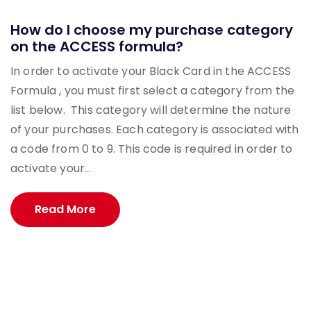
How do I choose my purchase category
on the ACCESS formula?
In order to activate your Black Card in the ACCESS
Formula , you must first select a category from the
list below. This category will determine the nature
of your purchases. Each category is associated with
a code from 0 to 9. This code is required in order to
activate your...
Read More