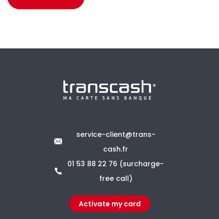
service-client@trans-
cash.fr
01 53 88 22 76 (surcharge-
free call)
Activate my card