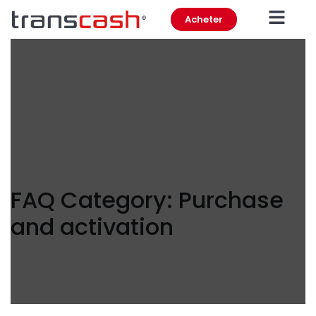
Acheter
FAQ Category:
Purchase
and activation