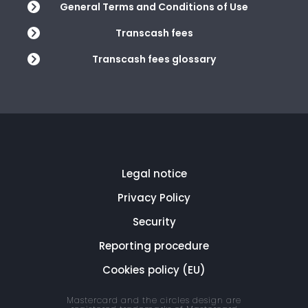
General Terms and Conditions of Use
Transcash fees
Transcash fees glossary
Legal notice
Privacy Policy
Security
Reporting procedure
Cookies policy (EU)
Mastercard and the circles design are