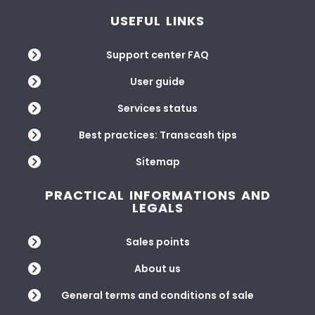
USEFUL LINKS
Support center FAQ
User guide
Services status
Best practices: Transcash tips
Sitemap
PRACTICAL INFORMATIONS AND
LEGALS
Sales points
About us
General terms and conditions of sale