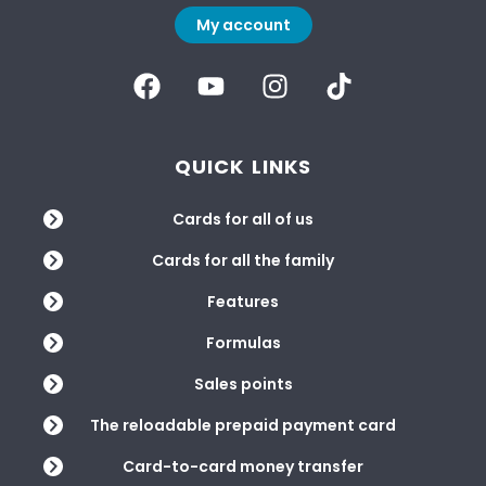
My account
QUICK LINKS
Cards for all of us
Cards for all the family
Features
Formulas
Sales points
The reloadable prepaid payment card
Card-to-card money transfer