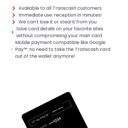
Available to all Transcash customers
Immediate use: reception in minutes!
We can't lose it or steal it from you
Save card details on your favorite sites
without compromising your main card
Mobile payment compatible like Google
Pay™: no need to take the Transcash card
out of the wallet anymore!