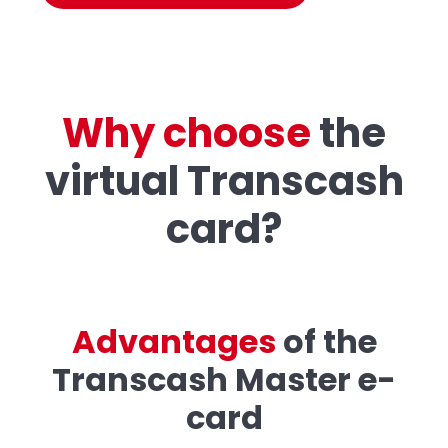
Why choose
the
virtual Transcash
card?
A
d
v
a
n
t
a
g
e
s
of the
Transcash Master e-
card