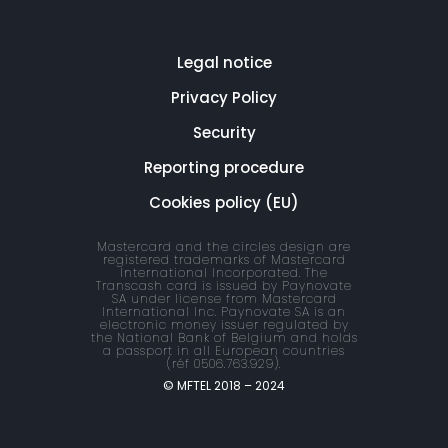
Legal notice
Privacy Policy
Security
Reporting procedure
Cookies policy (EU)
Mastercard and the circles design are
registered trademarks of Mastercard
International Incorporated. The
Transcash card is issued by Paynovate
SA under license from Mastercard
International Inc. Paynovate SA is an
electronic money issuer regulated by
the National Bank of Belgium and holds
a passport in all European countries
(réf 0506.763.929).
© MFTEL 2018 – 2024