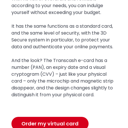
according to your needs, you can indulge
yourself without exceeding your budget.
It has the same functions as a standard card,
and the same level of security, with the 3D
Secure system in particular, to protect your
data and authenticate your online payments.
And the look? The Transcash e-card has a
number (PAN), an expiry date and a visual
cryptogram (CVV) – just like your physical
card – only the microchip and magnetic strip
disappear, and the design changes slightly to
distinguish it from your physical card.
Order my virtual card