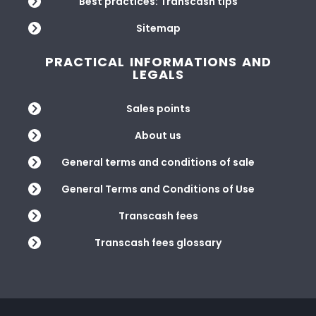
Best practices: Transcash tips
Sitemap
PRACTICAL INFORMATIONS AND
LEGALS
Sales points
About us
General terms and conditions of sale
General Terms and Conditions of Use
Transcash fees
Transcash fees glossary