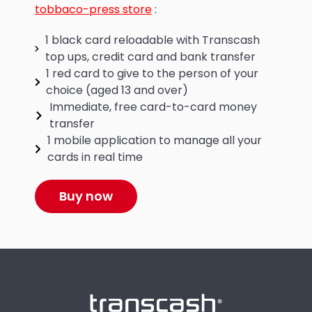
tobbaco-press store
:
1 black card reloadable with Transcash
top ups, credit card and bank transfer
1 red card to give to the person of your
choice (aged 13 and over)
Immediate, free card-to-card money
transfer
1 mobile application to manage all your
cards in real time
Buy now