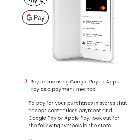
Buy online using Google Pay or Apple
Pay as a payment method
To pay for your purchases in stores that
accept contactless payment and
Google Pay or Apple Pay, look out for
the following symbols in the store: