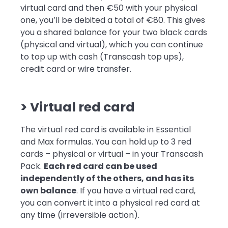
virtual card and then €50 with your physical
one, you’ll be debited a total of €80. This gives
you a shared balance for your two black cards
(physical and virtual), which you can continue
to top up with cash (Transcash top ups),
credit card or wire transfer.
> Virtual red card
The virtual red card is available in Essential
and Max formulas. You can hold up to 3 red
cards – physical or virtual – in your Transcash
Pack.
Each red card can be used
independently of the others, and has its
own balance
. If you have a virtual red card,
you can convert it into a physical red card at
any time (irreversible action).