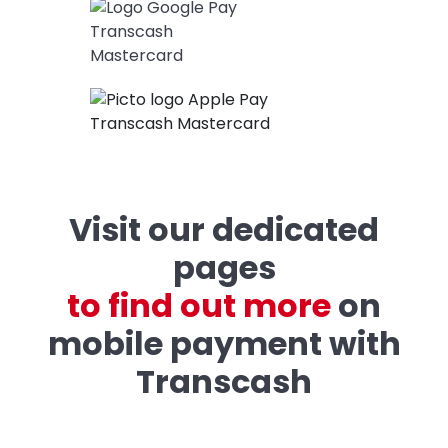
Visit our dedicated
pages
t
o
f
i
n
d
o
u
t
m
o
r
e
on
mobile payment with
Transcash