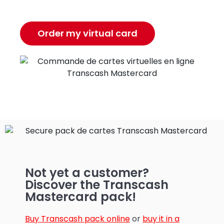
Order my virtual card
Not yet a customer?
Discover the Transcash
Mastercard pack!
Buy Transcash pack online
or
buy it in a