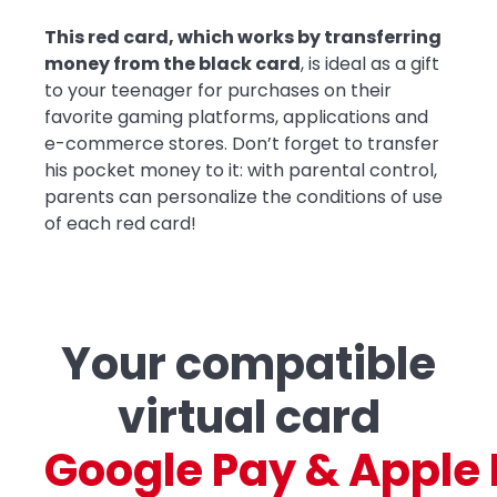
This red card, which works by transferring
money from the black card
, is ideal as a gift
to your teenager for purchases on their
favorite gaming platforms, applications and
e-commerce stores. Don’t forget to transfer
his pocket money to it: with parental control,
parents can personalize the conditions of use
of each red card!
Your compatible
virtual card
G
o
o
g
l
e
P
a
y
&
A
p
p
l
e