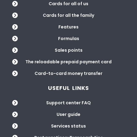
Cards for all of us
Cards for all the family
Features
Formulas
Sales points
The reloadable prepaid payment card
Card-to-card money transfer
USEFUL LINKS
Support center FAQ
User guide
Services status