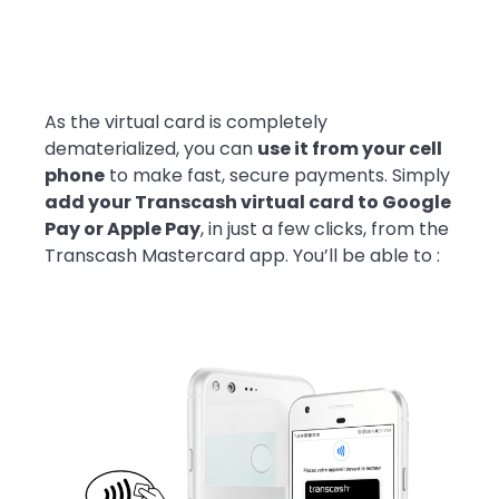
As the virtual card is completely
dematerialized, you can
use it from your cell
phone
to make fast, secure payments. Simply
add your Transcash virtual card to Google
Pay or Apple Pay
, in just a few clicks, from the
Transcash Mastercard app. You’ll be able to :