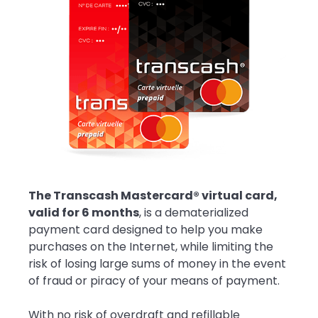
The Transcash Mastercard® virtual card,
valid for 6 months
, is a dematerialized
payment card designed to help you make
purchases on the Internet, while limiting the
risk of losing large sums of money in the event
of fraud or piracy of your means of payment.
With no risk of overdraft and refillable