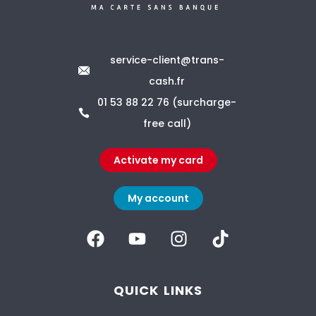
service-client@trans-
cash.fr
01 53 88 22 76 (surcharge-
free call)
Activate my card
My account
QUICK LINKS