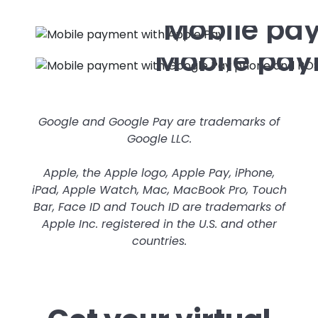
Mobile pa
Mobile pay
Google and Google Pay are trademarks of
Google LLC.
Apple, the Apple logo, Apple Pay, iPhone,
iPad, Apple Watch, Mac, MacBook Pro, Touch
Bar, Face ID and Touch ID are trademarks of
Apple Inc. registered in the U.S. and other
countries.