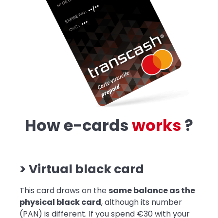
How e-cards
w
o
r
k
s
?
> Virtual black card
This card draws on the
same balance as the
physical black card
, although its number
(PAN) is different. If you spend €30 with your