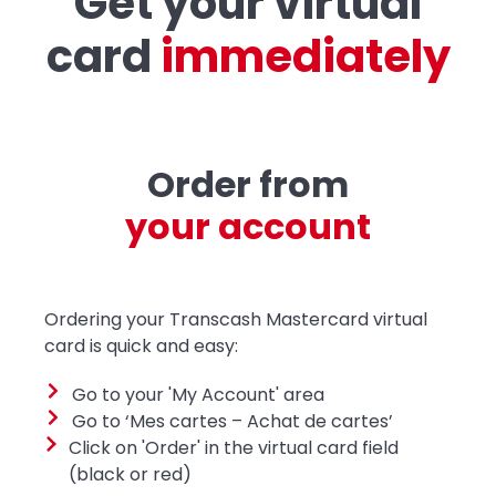
Get your virtual
card
i
m
m
e
d
i
a
t
e
l
y
Order from
y
o
u
r
a
c
c
o
u
n
t
Ordering your Transcash Mastercard virtual
card is quick and easy:
Go to your 'My Account' area
Go to ‘Mes cartes – Achat de cartes’
Click on 'Order' in the virtual card field
(black or red)