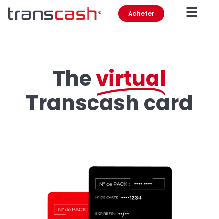
Acheter
The
virtual
Transcash card